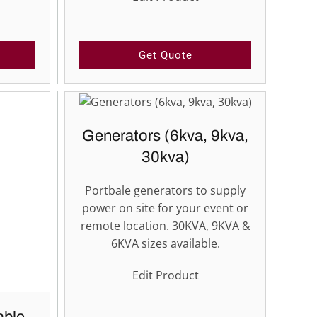
Get Quote
Generators (6kva, 9kva,
30kva)
Portbale generators to supply
power on site for your event or
remote location. 30KVA, 9KVA &
6KVA sizes available.
Edit Product