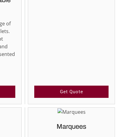
able
ge of
lets.
pt
 and
esented
Get Quote
Marquees