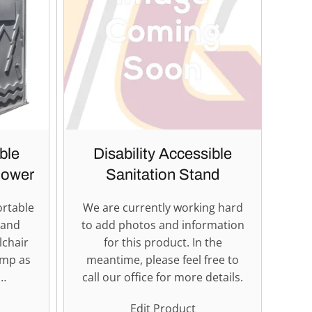
ble
Disability Accessible
hower
Sanitation Stand
ortable
We are currently working hard
 and
to add photos and information
lchair
for this product. In the
amp as
meantime, please feel free to
b…
call our office for more details.
Edit Product