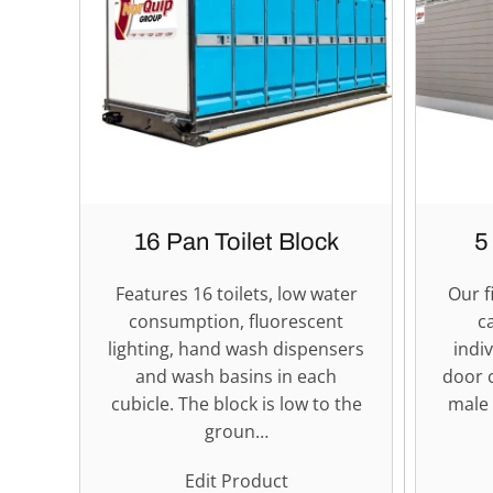
16 Pan Toilet Block
5
Features 16 toilets, low water
Our f
consumption, fluorescent
c
lighting, hand wash dispensers
indi
and wash basins in each
door 
cubicle. The block is low to the
male 
groun…
Edit Product