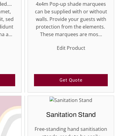
ed....
4x4m Pop-up shade marquees
amet,
can be supplied with or without
it, sed
walls. Provide your guests with
didunt
protection from the elements.
gna a…
These marquees are mos…
Edit Product
Get Quote
Sanitation Stand
Free-standing hand sanitisation