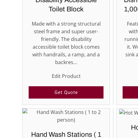
Disability Accessible
Dish
Toilet Block
1,00
Made with a strong structural
Feat
steel frame and super user-
with
friendly. The disability
runni
accessible toilet block comes
it. W
with handrails, a ramp, and a
sink 
backres…
Edit Product
Get Quote
Ho
Hand Wash Stations ( 1