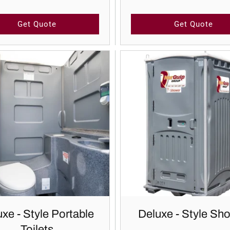
Get Quote
Get Quote
xe - Style Portable
Deluxe - Style Sh
Toilets