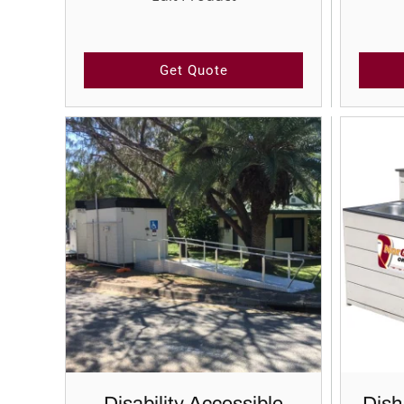
Get Quote