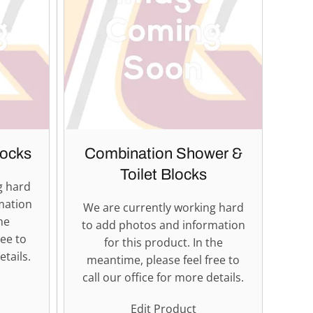
ocks
Combination Shower &
Toilet Blocks
g hard
mation
We are currently working hard
he
to add photos and information
ree to
for this product. In the
etails.
meantime, please feel free to
call our office for more details.
Edit Product