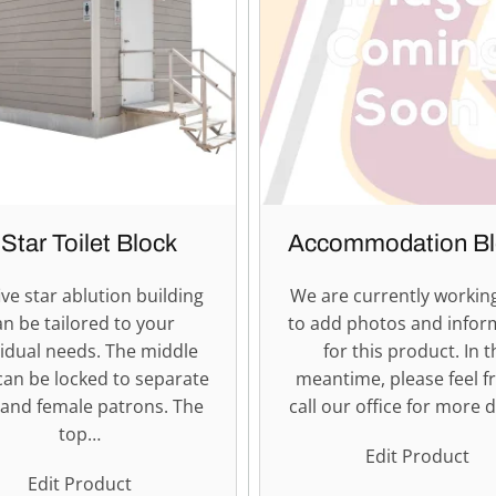
 Star Toilet Block
Accommodation Bl
ive star ablution building
We are currently workin
an be tailored to your
to add photos and infor
vidual needs. The middle
for this product. In t
can be locked to separate
meantime, please feel f
and female patrons. The
call our office for more d
top…
Edit Product
Edit Product