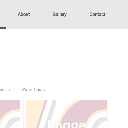
About
Gallery
Contact
ement
Water Supply