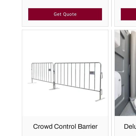
Get Quote
Crowd Control Barrier
Delu