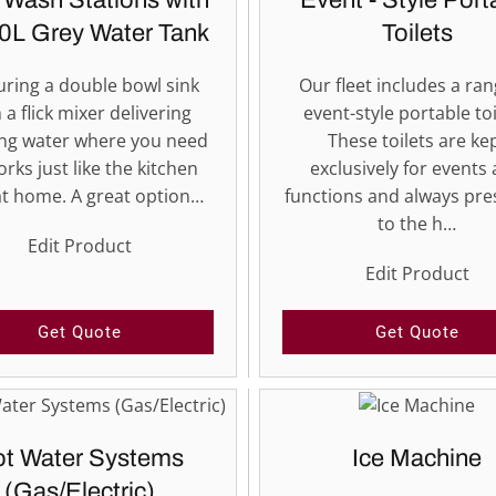
 Wash Stations with
Event - Style Port
0L Grey Water Tank
Toilets
uring a double bowl sink
Our fleet includes a ran
 a flick mixer delivering
event-style portable toi
ng water where you need
These toilets are ke
orks just like the kitchen
exclusively for events
at home. A great option…
functions and always pr
to the h…
Edit Product
Edit Product
Get Quote
Get Quote
t Water Systems
Ice Machine
(Gas/Electric)