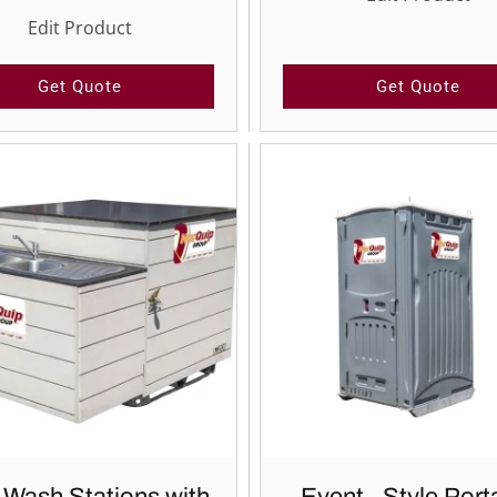
Edit Product
Get Quote
Get Quote