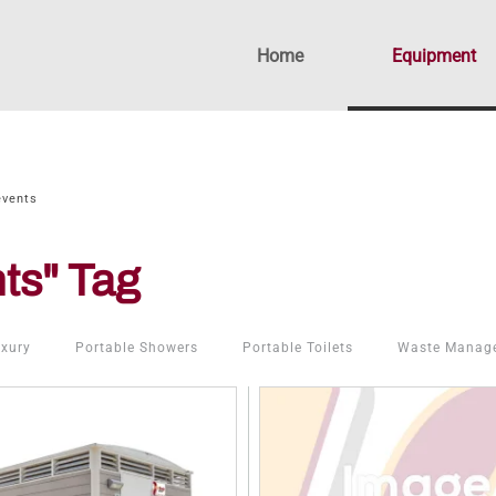
Home
Equipment
events
ts" Tag
xury
Portable Showers
Portable Toilets
Waste Manag