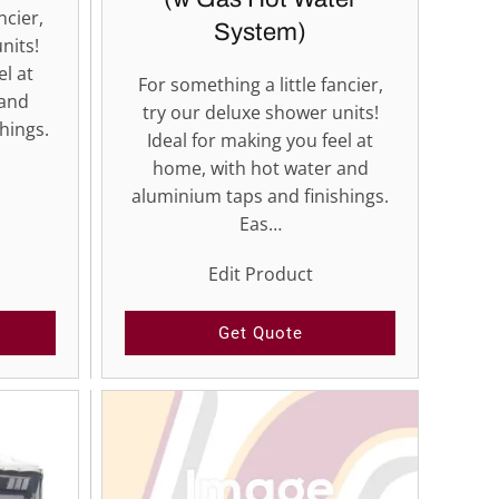
ncier,
System)
nits!
el at
For something a little fancier,
 and
try our deluxe shower units!
hings.
Ideal for making you feel at
home, with hot water and
aluminium taps and finishings.
Eas…
Edit Product
Get Quote