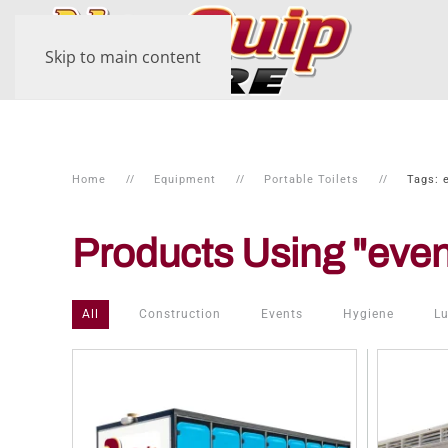
Skip to main content
Home
Equipment
Portable Toilets
Tags: 
Products Using "even
All
Construction
Events
Hygiene
Lu