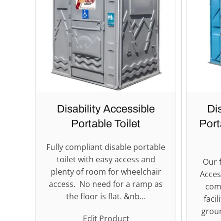
Disability Accessible
Di
Portable Toilet
Port
Fully compliant disable portable
toilet with easy access and
Our f
plenty of room for wheelchair
Acces
access. No need for a ramp as
com
the floor is flat. &nb…
facil
groun
Edit Product