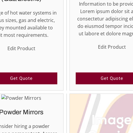
Information to be provid
Lorem ipsum dolor sit 
e of hot water systems in
consectetur adipiscing el
us sizes, gas and electric,
do eiusmod tempor inci
ley mounted available to
ut labore et dolore ma
it most requirements.
Edit Product
Edit Product
Get Quote
Get Quote
Powder Mirrors
sider hiring a powder