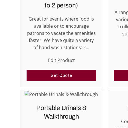
to 2 person)
A rang
Great for events where food is
vario
available or to encourage
trol
patrons to vacate the amenities
su
faster. We have quite a variety
of hand wash stations: 2…
Edit Product
Get Quote
Portable Urinals &
Walkthrough
Con