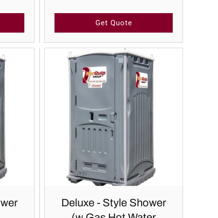
Get Quote
ower
Deluxe - Style Shower
(w Gas Hot Water