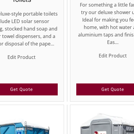
For something a little fa
try our deluxe shower u
luxe-style portable toilets
Ideal for making you fe
clude LED solar sensor
home, with hot water
ng, stocked hand soap and
aluminium taps and finis
 towel dispensers, and a
Eas…
or disposal of the pape…
Edit Product
Edit Product
Get Quote
Get Quote