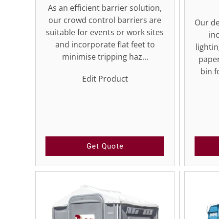
As an efficient barrier solution,
our crowd control barriers are
Our de
suitable for events or work sites
in
and incorporate flat feet to
lighti
minimise tripping haz…
paper
bin f
Edit Product
Get Quote