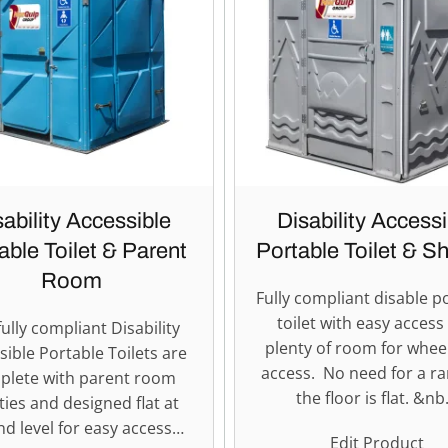
sability Accessible
Disability Accessi
able Toilet & Parent
Portable Toilet & S
Room
Fully compliant disable p
toilet with easy access
ully compliant Disability
plenty of room for whee
sible Portable Toilets are
access. No need for a r
plete with parent room
the floor is flat. &n
ities and designed flat at
d level for easy access…
Edit Product