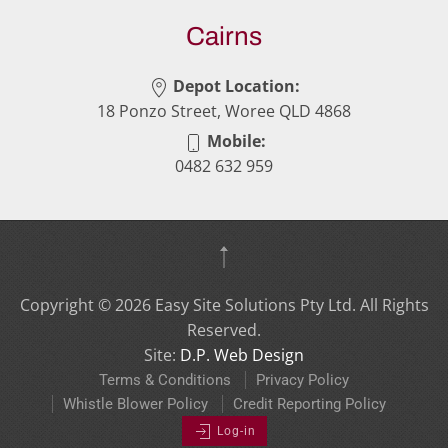
Cairns
Depot Location:
18 Ponzo Street, Woree QLD 4868
Mobile:
0482 632 959
Copyright ©
2026
Easy Site Solutions Pty Ltd. All Rights
Reserved.
Site:
D.P. Web Design
Terms & Conditions
Privacy Policy
Whistle Blower Policy
Credit Reporting Policy
Log-in