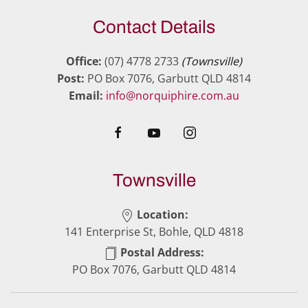
Contact Details
Office:
(07) 4778 2733
(Townsville)
Post:
PO Box 7076, Garbutt QLD 4814
Email:
info@norquiphire.com.au
Townsville
Location:
141 Enterprise St, Bohle, QLD 4818
Postal Address:
PO Box 7076, Garbutt QLD 4814