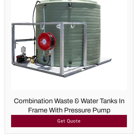
Combination Waste & Water Tanks In
Frame With Pressure Pump
Get Quote