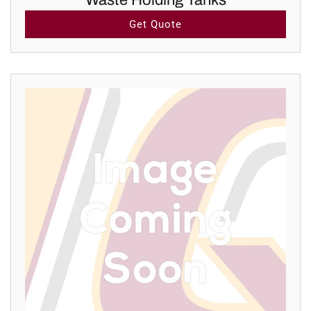
Waste Holding Tanks
Get Quote