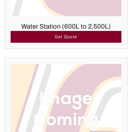
Water Station (600L to 2,500L)
Get Quote