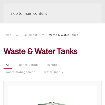
Skip to main content
Home
Equipment
Waste & Water Tanks
Waste & Water Tanks
All
construction
events
waste management
water supply