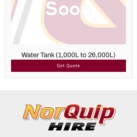
Water Tank (1,000L to 26,000L)
Get Quote