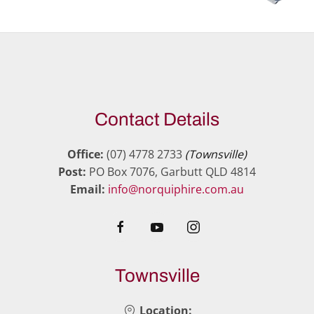
Contact Details
Office:
(07) 4778 2733
(Townsville)
Post:
PO Box 7076, Garbutt QLD 4814
Email:
info@norquiphire.com.au
Townsville
Location: