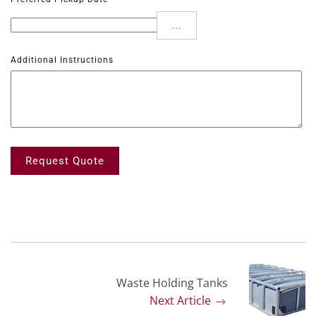
...
Additional Instructions
Request Quote
Waste Holding Tanks
Next Article