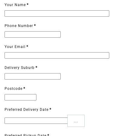
Your Name
*
Phone Number
*
Your Email
*
Delivery Suburb
*
Postcode
*
Preferred Delivery Date
*
...
Preferred Pickup Date
*