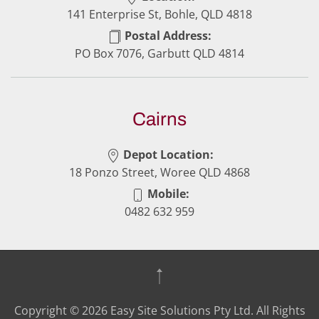
141 Enterprise St, Bohle, QLD 4818
Postal Address:
PO Box 7076, Garbutt QLD 4814
Cairns
Depot Location:
18 Ponzo Street, Woree QLD 4868
Mobile:
0482 632 959
Copyright ©
2026
Easy Site Solutions Pty Ltd. All Rights