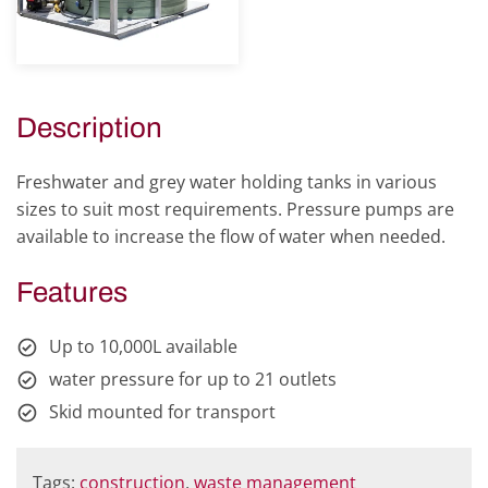
Description
Freshwater and grey water holding tanks in various
sizes to suit most requirements. Pressure pumps are
available to increase the flow of water when needed.
Features
Up to 10,000L available
water pressure for up to 21 outlets
Skid mounted for transport
Tags:
construction
,
waste management