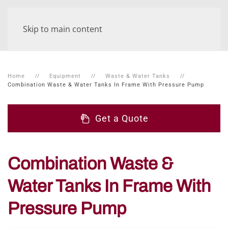
Skip to main content
Home
Equipment
Waste & Water Tanks
Combination Waste & Water Tanks In Frame With Pressure Pump
Get a Quote
Combination Waste &
Water Tanks In Frame With
Pressure Pump