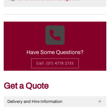
Have Some Questions?
Call: (07) 4778 2733
Get a Quote
Delivery and Hire Information