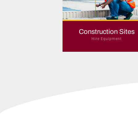
Construction Sites
Hire Equipment