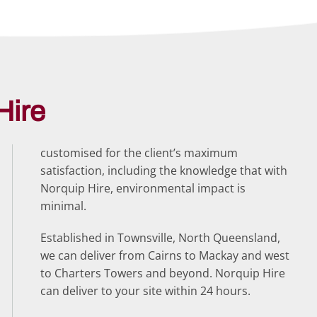
Hire
customised for the client’s maximum
satisfaction, including the knowledge that with
Norquip Hire, environmental impact is
minimal.
Established in Townsville, North Queensland,
we can deliver from Cairns to Mackay and west
to Charters Towers and beyond. Norquip Hire
can deliver to your site within 24 hours.