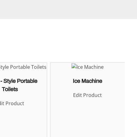
- Style Portable
Ice Machine
Toilets
Edit Product
it Product