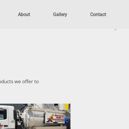
About
Gallery
Contact
oducts we offer to