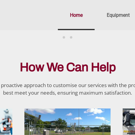
Home
Equipment
How We Can Help
proactive approach to customise our services with the pr
best meet your needs, ensuring maximum satisfaction.