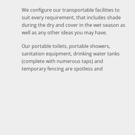
We configure our transportable facilities to
suit every requirement, that includes shade
during the dry and cover in the wet season as
well as any other ideas you may have.
Our portable toilets, portable showers,
sanitation equipment, drinking water tanks
(complete with numerous taps) and
temporary fencing are spotless and