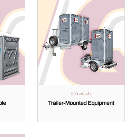
5 Products
ble
Trailer-Mounted Equipment