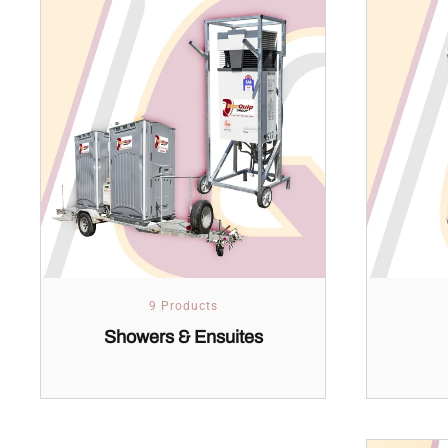
9 Products
Showers & Ensuites