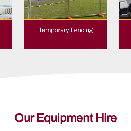
Temporary Fencing
Our Equipment Hire