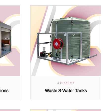
4 Products
tions
Waste & Water Tanks