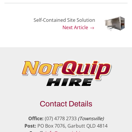
Self-Contained Site Solution
Next Article
Contact Details
Office:
(07) 4778 2733
(Townsville)
Post:
PO Box 7076, Garbutt QLD 4814