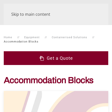
Skip to main content
Home
Equipment
Containerised Solutions
Accommodation Blocks
Get a Quote
Accommodation Blocks