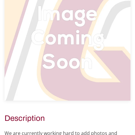
Description
We are currently working hard to add photos and