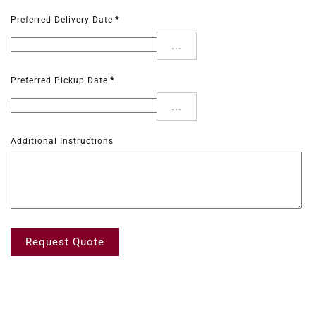
Preferred Delivery Date
*
...
Preferred Pickup Date
*
...
Additional Instructions
Request Quote