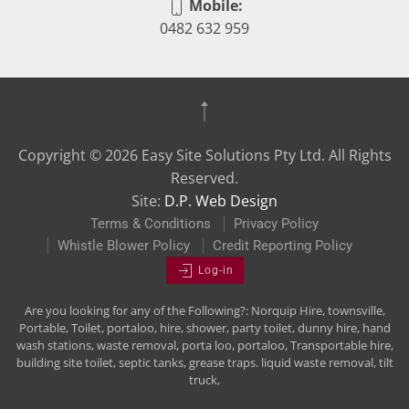
Mobile:
0482 632 959
Copyright ©
2026
Easy Site Solutions Pty Ltd. All Rights
Reserved.
Site:
D.P. Web Design
Terms & Conditions
Privacy Policy
Whistle Blower Policy
Credit Reporting Policy
Log-in
Are you looking for any of the Following?: Norquip Hire, townsville,
Portable, Toilet, portaloo, hire, shower, party toilet, dunny hire, hand
wash stations, waste removal, porta loo, portaloo, Transportable hire,
building site toilet, septic tanks, grease traps. liquid waste removal, tilt
truck,