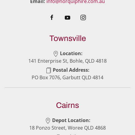
Email:
info@norquiphire.com.au
Townsville
Location:
141 Enterprise St, Bohle, QLD 4818
Postal Address:
PO Box 7076, Garbutt QLD 4814
Cairns
Depot Location:
18 Ponzo Street, Woree QLD 4868