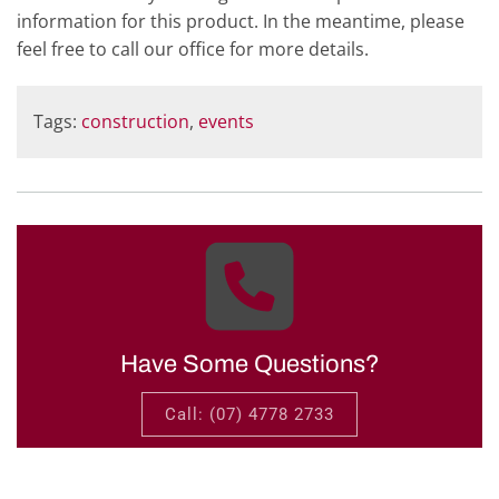
information for this product. In the meantime, please
feel free to call our office for more details.
Tags:
construction
,
events
Have Some Questions?
Call: (07) 4778 2733