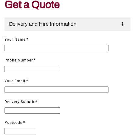
Get a Quote
Delivery and Hire Information
Your Name
*
Phone Number
*
Your Email
*
Delivery Suburb
*
Postcode
*