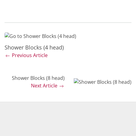
Shower Blocks (4 head)
Previous Article
Shower Blocks (8 head)
Next Article