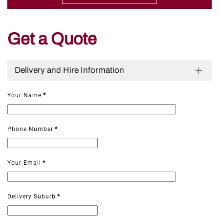
Get a Quote
Delivery and Hire Information
Your Name
*
Phone Number
*
Your Email
*
Delivery Suburb
*