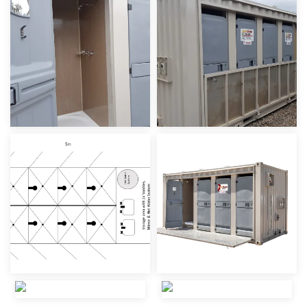
view
view
view
view
view
view