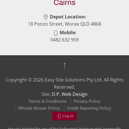
Cairns
Depot Location:
18 Ponzo Street, Woree QLD 4868
Mobile:
0482 632 959
Copyright ©
2026
Easy Site Solutions Pty Ltd. All Rights
Reserved.
Site:
D.P. Web Design
Terms & Conditions
Privacy Policy
Whistle Blower Policy
Credit Reporting Policy
Log-in
Are you looking for any of the Following?: Norquip Hire, townsville,