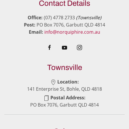
Contact Details
Office:
(07) 4778 2733
(Townsville)
Post:
PO Box 7076, Garbutt QLD 4814
Email:
info@norquiphire.com.au
Townsville
Location:
141 Enterprise St, Bohle, QLD 4818
Postal Address:
PO Box 7076, Garbutt QLD 4814