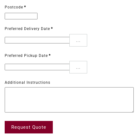
Postcode
*
Preferred Delivery Date
*
...
Preferred Pickup Date
*
...
Additional Instructions
Request Quote