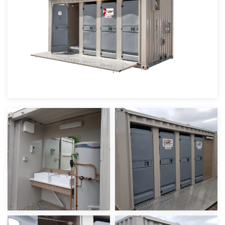
view
view