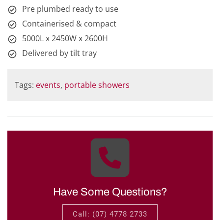
Pre plumbed ready to use
Containerised & compact
5000L x 2450W x 2600H
Delivered by tilt tray
Tags:
events
,
portable showers
Have Some Questions?
Call: (07) 4778 2733