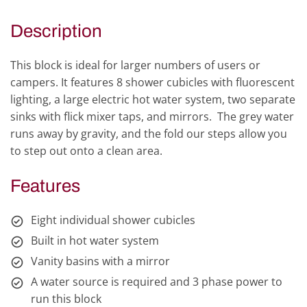
Description
This block is ideal for larger numbers of users or
campers. It features 8 shower cubicles with fluorescent
lighting, a large electric hot water system, two separate
sinks with flick mixer taps, and mirrors. The grey water
runs away by gravity, and the fold our steps allow you
to step out onto a clean area.
Features
Eight individual shower cubicles
Built in hot water system
Vanity basins with a mirror
A water source is required and 3 phase power to
run this block