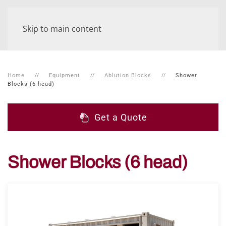
Skip to main content
Home
Equipment
Ablution Blocks
Shower
Blocks (6 head)
Get a Quote
Shower Blocks (6 head)