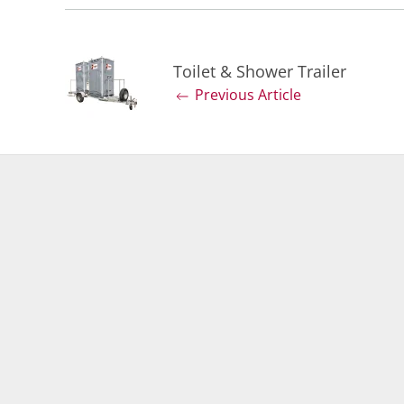
Toilet & Shower Trailer
Previous Article