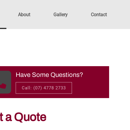
About
Gallery
Contact
Have Some Questions?
Call: (07) 4778 2733
t a Quote