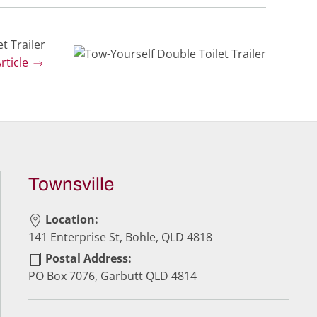
t Trailer
rticle
Townsville
Location:
141 Enterprise St, Bohle, QLD 4818
Postal Address:
PO Box 7076, Garbutt QLD 4814