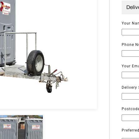
Deliv
Your Na
Phone N
Your Ema
Delivery
Postcod
Preferre