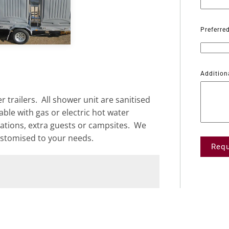
view
Preferre
Addition
 trailers. All shower unit are sanitised
ble with gas or electric hot water
ations, extra guests or campsites. We
ustomised to your needs.
Requ