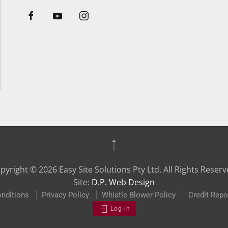
pyright ©
2026
Easy Site Solutions Pty Ltd. All Rights Reserv
Site:
D.P. Web Design
nditions
Privacy Policy
Whistle Blower Policy
Credit Repo
Log-in