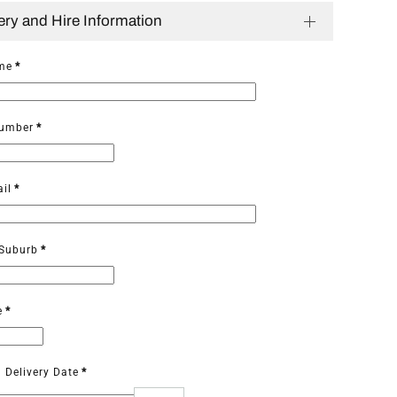
ery and Hire Information
me
*
umber
*
il
*
 Suburb
*
e
*
d Delivery Date
*