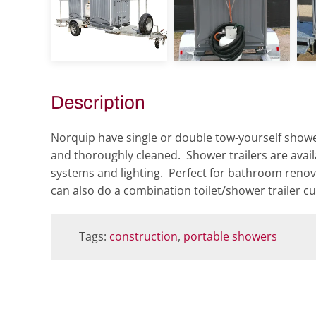
view
view
Description
Norquip have single or double tow-yourself shower
and thoroughly cleaned. Shower trailers are availa
systems and lighting. Perfect for bathroom renov
can also do a combination toilet/shower trailer c
Tags:
construction
,
portable showers