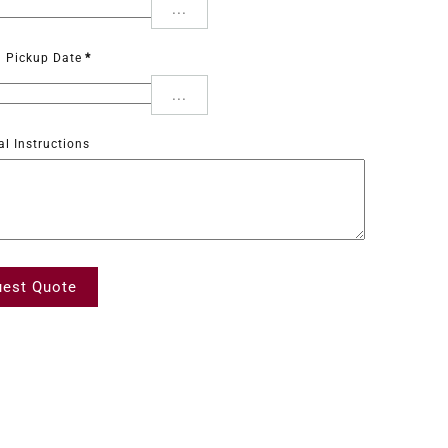
...
d Pickup Date
*
...
al Instructions
est Quote