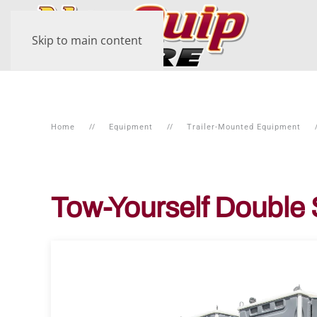
Skip to main content
Home
Equipment
Trailer-Mounted Equipment
Tow-Yourself Double 