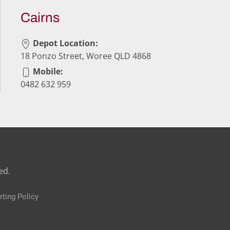
Cairns
Depot Location:
18 Ponzo Street, Woree QLD 4868
Mobile:
0482 632 959
ed.
rting Policy