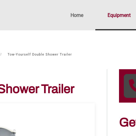
Home
Equipment
Tow-Yourself Double Shower Trailer
Shower Trailer
Ge