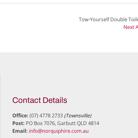
Tow-Yourself Double Toile
Next A
Contact Details
Office:
(07) 4778 2733
(Townsville)
Post:
PO Box 7076, Garbutt QLD 4814
Email:
info@norquiphire.com.au